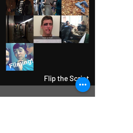
Flip the Script
Flip the Script Season 3
Coming Soon