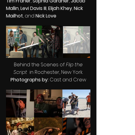
Tim Fraher
,
Sophia Gardner
,
Jacob
Mallin
,
Levi Davis III
,
Elijah Khey
,
Nick
Mailhot
, and
Nick Love
Behind the Scenes of
Flip the
Script
in Rochester, New York.
Photographs by:
Cast and Crew