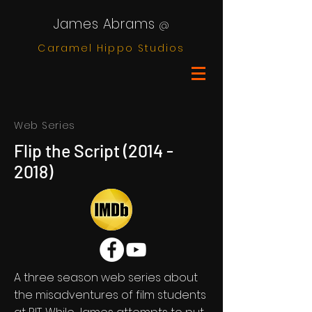
James Abrams
@
Caramel Hippo Studios
Web Series
Flip the Script
(2014 -
2018)
A three season web series about
the misadventures of film students