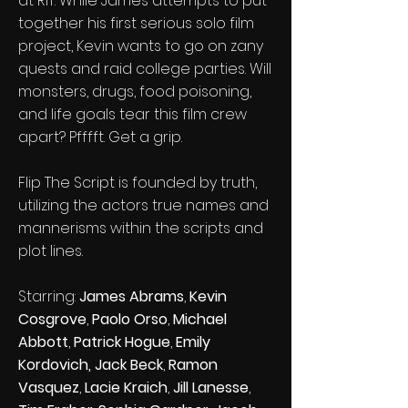
at RIT. While James attempts to put
together his first serious solo film
project, Kevin wants to go on zany
quests and raid college parties. Will
monsters, drugs, food poisoning,
and life goals tear this film crew
apart? Pfffft. Get a grip.
Flip The Script is founded by truth,
utilizing the actors true names and
mannerisms within the scripts and
plot lines.
Starring:
James Abrams
,
Kevin
Cosgrove
,
Paolo Orso
,
Michael
Abbott
,
Patrick Hogue
,
Emily
Kordovich,
Jack Beck
,
Ramon
Vasquez
,
Lacie Kraich
,
Jill Lanesse
,